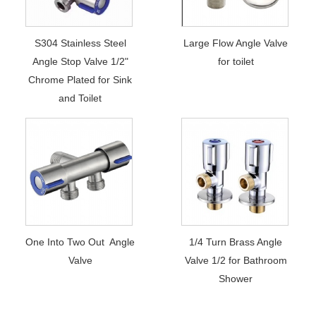
S304 Stainless Steel
Large Flow Angle Valve
Angle Stop Valve 1/2"
for toilet
Chrome Plated for Sink
and Toilet
One Into Two Out Angle
1/4 Turn Brass Angle
Valve
Valve 1/2 for Bathroom
Shower