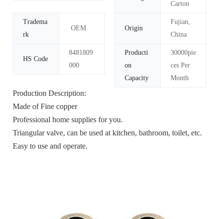
Carton
Tradema
Fujian,
OEM
Origin
rk
China
8481809
Producti
30000pie
HS Code
000
on
ces Per
Capacity
Month
Production Description:
Made of Fine copper
Professional home supplies for you.
Triangular valve, can be used at kitchen, bathroom, toilet, etc.
Easy to use and operate.