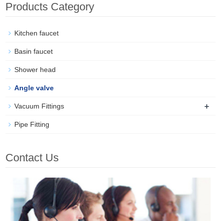
Products Category
Kitchen faucet
Basin faucet
Shower head
Angle valve
+
Vacuum Fittings
Pipe Fitting
Contact Us