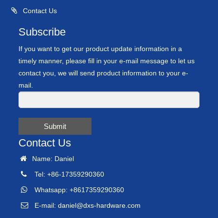
Contact Us
Subscribe
If you want to get our product update information in a
timely manner, please fill in your e-mail message to let us
contact you, we will send product information to your e-
mail.
Submit
Contact Us
Name: Daniel
Tel: +86-17359290360
Whatsapp: +8617359290360
E-mail:
daniel@dxs-hardware.com