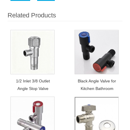
Related Products
1/2 Inlet 3/8 Outlet
Black Angle Valve for
Angle Stop Valve
Kitchen Bathroom