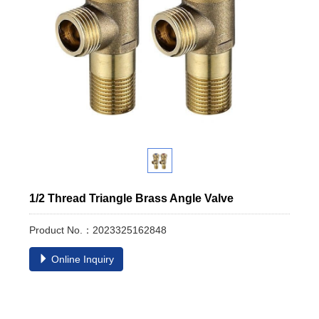
1/2 Thread Triangle Brass Angle Valve
Product No.：2023325162848
Online Inquiry