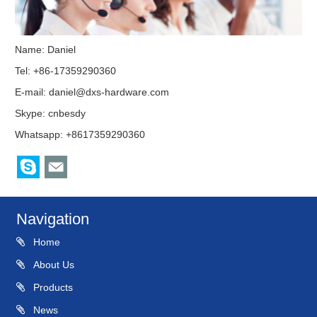
Name: Daniel
Tel: +86-17359290360
E-mail:
daniel@dxs-hardware.com
Skype:
cnbesdy
Whatsapp: +8617359290360
Navigation
Home
About Us
Products
News