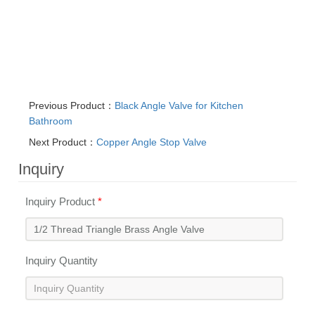
Previous Product：
Black Angle Valve for Kitchen
Bathroom
Next Product：
Copper Angle Stop Valve
Inquiry
Inquiry Product
*
Inquiry Quantity