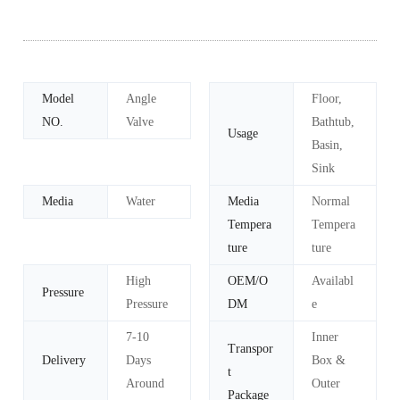
Model
Angle
Floor,
NO.
Valve
Bathtub,
Usage
Basin,
Sink
Media
Water
Media
Normal
Tempera
Tempera
ture
ture
High
OEM/O
Availabl
Pressure
Pressure
DM
e
7-10
Inner
Transpor
Delivery
Days
Box &
t
Around
Outer
Package