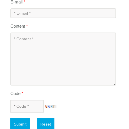
E-mail
*
Content
*
Code
*
Submit
Reset