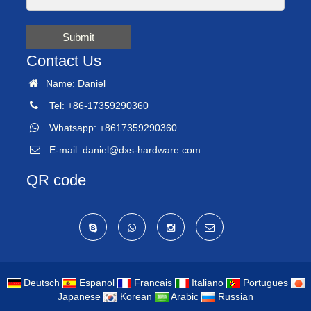
Submit
Contact Us
Name: Daniel
Tel: +86-17359290360
Whatsapp: +8617359290360
E-mail:
daniel@dxs-hardware.com
QR code
Deutsch
Espanol
Francais
Italiano
Portugues
Japanese
Korean
Arabic
Russian