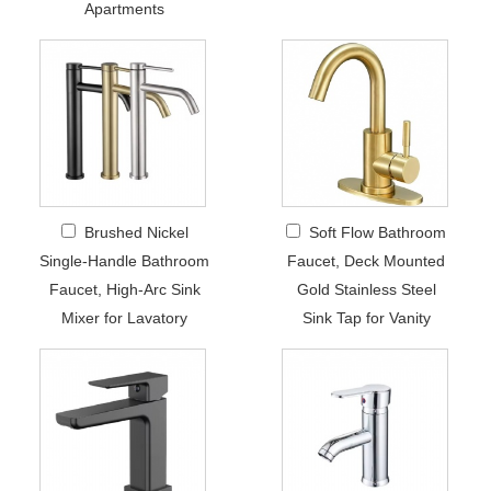
Apartments
Brushed Nickel
Soft Flow Bathroom
Single-Handle Bathroom
Faucet, Deck Mounted
Faucet, High-Arc Sink
Gold Stainless Steel
Mixer for Lavatory
Sink Tap for Vanity