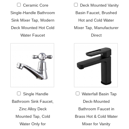
Ceramic Core
Deck Mounted Vanity
Single-Handle Bathroom
Basin Faucet, Brushed
Sink Mixer Tap, Modern
Hot and Cold Water
Deck Mounted Hot Cold
Mixer Tap, Manufacturer
Water Faucet
Direct
Single Handle
Waterfall Basin Tap
Bathroom Sink Faucet,
Deck-Mounted
Zinc Alloy Deck
Bathroom Faucet in
Mounted Tap, Cold
Brass Hot & Cold Water
Water Only for
Mixer for Vanity