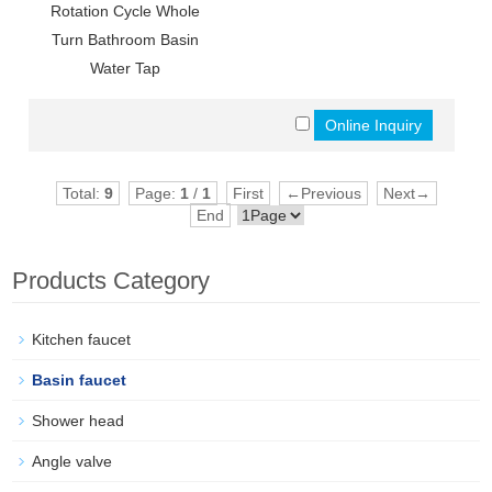
Rotation Cycle Whole
Turn Bathroom Basin
Water Tap
Total:
9
Page:
1
/
1
First
←Previous
Next→
End
Products Category
Kitchen faucet
Basin faucet
Shower head
Angle valve