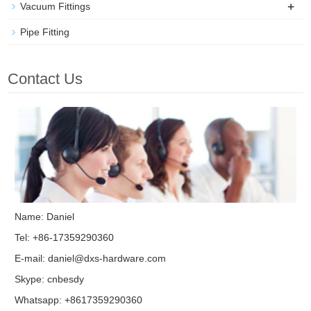
+
Vacuum Fittings
Pipe Fitting
Contact Us
Name: Daniel
Tel: +86-17359290360
E-mail:
daniel@dxs-hardware.com
Skype:
cnbesdy
Whatsapp: +8617359290360