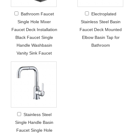
Bathroom Faucet
Electroplated
Single Hole Mixer
Stainless Steel Basin
Faucet Deck Installation
Faucet Deck Mounted
Black Faucet Single
Elbow Basin Tap for
Handle Washbasin
Bathroom
Vanity Sink Faucet
Stainless Steel
Single Handle Basin
Faucet Single Hole