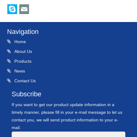
Navigation
Home
About Us
Products
News
Contact Us
Subscribe
If you want to get our product update information in a
timely manner, please fill in your e-mail message to let us
contact you, we will send product information to your e-
mail.