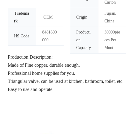
Carton
Tradema
Fujian,
OEM
Origin
rk
China
8481809
Producti
30000pie
HS Code
000
on
ces Per
Capacity
Month
Production Description:
Made of Fine copper, durable enough.
Professional home supplies for you.
Triangular valve, can be used at kitchen, bathroom, toilet, etc.
Easy to use and operate.