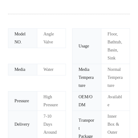
Model
Angle
Floor,
NO.
Valve
Bathtub,
Usage
Basin,
Sink
Media
Water
Media
Normal
Tempera
Tempera
ture
ture
High
OEM/O
Availabl
Pressure
Pressure
DM
e
7-10
Inner
Transpor
Delivery
Days
Box &
t
Around
Outer
Package