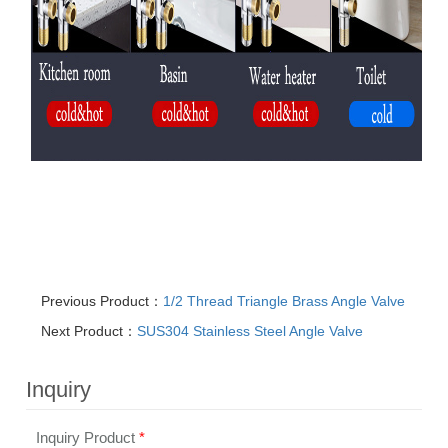
Previous Product：
1/2 Thread Triangle Brass Angle Valve
Next Product：
SUS304 Stainless Steel Angle Valve
Inquiry
Inquiry Product
*