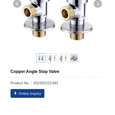
Copper Angle Stop Valve
Product No.：202332221343
Online Inquiry