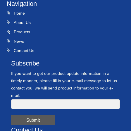
Navigation
Home
About Us
Products
News
Contact Us
Subscribe
If you want to get our product update information in a
timely manner, please fill in your e-mail message to let us
contact you, we will send product information to your e-
mail.
Submit
Contact Us