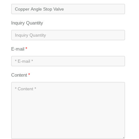
Inquiry Quantity
E-mail
*
Content
*