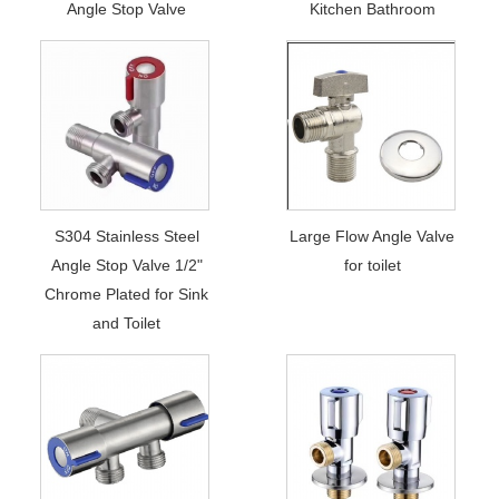
Angle Stop Valve
Kitchen Bathroom
S304 Stainless Steel
Large Flow Angle Valve
Angle Stop Valve 1/2"
for toilet
Chrome Plated for Sink
and Toilet