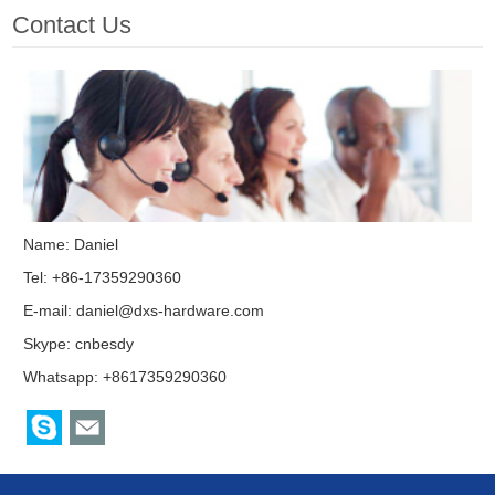
Contact Us
Name: Daniel
Tel: +86-17359290360
E-mail:
daniel@dxs-hardware.com
Skype:
cnbesdy
Whatsapp: +8617359290360