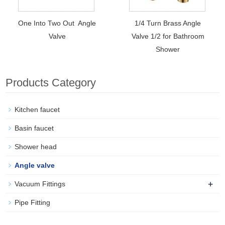
One Into Two Out Angle
1/4 Turn Brass Angle
Valve
Valve 1/2 for Bathroom
Shower
Products Category
Kitchen faucet
Basin faucet
Shower head
Angle valve
+
Vacuum Fittings
Pipe Fitting