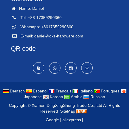
Name: Daniel
Tel: +86-17359290360
Whatsapp: +8617359290360
E-mail:
daniel@dxs-hardware.com
QR code
Deutsch
Espanol
Francais
Italiano
Portugues
Japanese
Korean
Arabic
Russian
Copyright ©
Xiamen DingXingSheng Trade Co., Ltd
All Rights
Reserved
SiteMap
Google
|
aliexpress
|