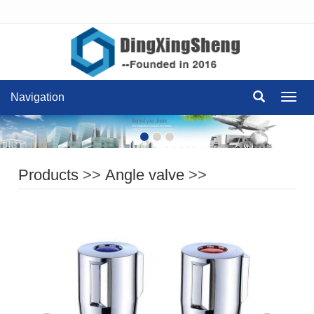
Navigation
Navig
Products
>>
Angle valve
>>