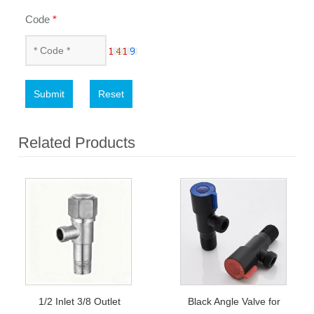
Code
*
Submit
Reset
Related Products
1/2 Inlet 3/8 Outlet
Black Angle Valve for